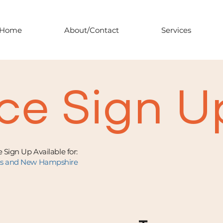
Home
About/Contact
Services
ce Sign U
 Sign Up Available for:
ts and New Hampshire