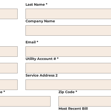
Last Name
*
Company Name
Email
*
Utility Account #
*
Service Address 2
te
*
Zip Code
*
Most Recent Bill