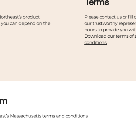
Terms
ortheast’s product
Please contact us or fill
t you can depend on the
our trustworthy represen
hours to provide you wit
Download our terms of s
conditions.
rm
st’s Massachusetts
terms and conditions.