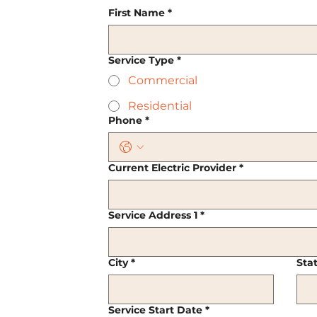
First Name
*
Service Type
*
Commercial
Residential
Phone
*
Current Electric Provider
*
Service Address 1
*
City
*
Sta
Service Start Date
*