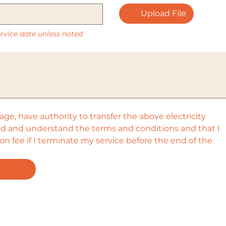
Upload File
service date unless noted
l age, have authority to transfer the above electricity 
ead and understand the terms and conditions and that I 
n fee if I terminate my service before the end of the 