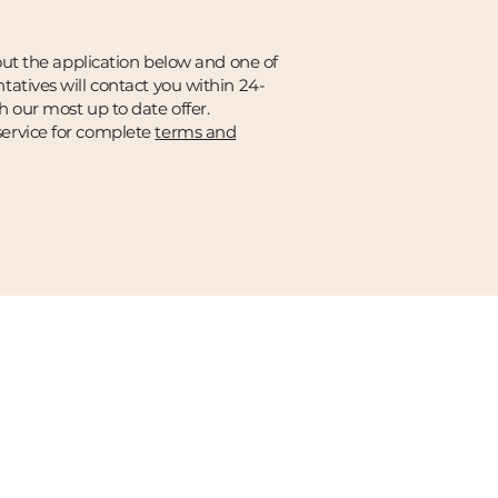
 out the application below and one of
tatives will contact you within 24-
h our most up to date offer.
ervice for complete
terms and