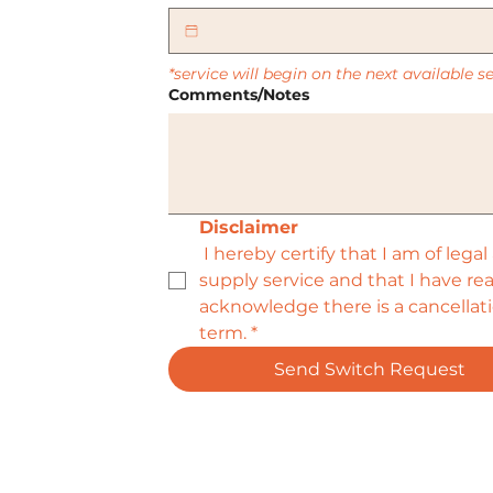
*service will begin on the next available 
Comments/Notes
Disclaimer
 I hereby certify that I am of lega
supply service and that I have r
acknowledge there is a cancellatio
term.
*
Send Switch Request