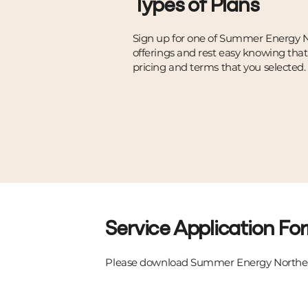
Types of Plans
Sign up for one of Summer Energy N
offerings and rest easy knowing tha
pricing and terms that you selected.
Service Application Fo
Please download Summer Energy Northea