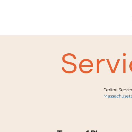
Servi
Online Service
Massachuset