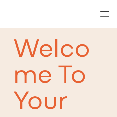
Welco
me To
Your