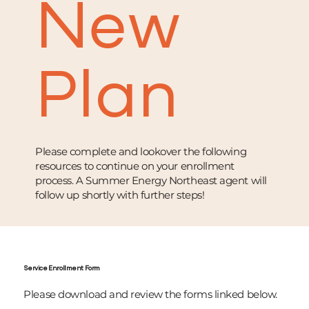
New
Plan
Please complete and lookover the following
resources to continue on your enrollment
process. A Summer Energy Northeast agent will
follow up shortly with further steps!
Service Enrollment Form
Please download and review the forms linked below.