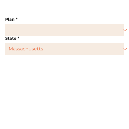
Plan
*
State
*